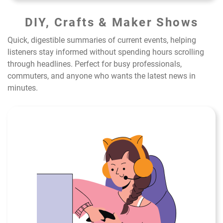
DIY, Crafts & Maker Shows
Quick, digestible summaries of current events, helping
listeners stay informed without spending hours scrolling
through headlines. Perfect for busy professionals,
commuters, and anyone who wants the latest news in
minutes.