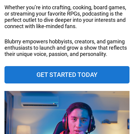
Whether you’re into crafting, cooking, board games,
or streaming your favorite RPGs, podcasting is the
perfect outlet to dive deeper into your interests and
connect with like-minded fans.
Blubrry empowers hobbyists, creators, and gaming
enthusiasts to launch and grow a show that reflects
their unique voice, passion, and personality.
GET STARTED TODAY