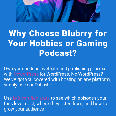
Why Choose Blubrry for
Your Hobbies or Gaming
Podcast?
Own your podcast website and publishing process
with
PowerPress
for WordPress. No WordPress?
We’ve got you covered with hosting on any platform,
simply use our Publisher.
Use
IAB-certified stats
to see which episodes your
fans love most, where they listen from, and how to
grow your audience.