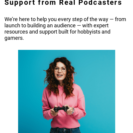
Support from Real Podcasters
We’re here to help you every step of the way — from
launch to building an audience — with expert
resources and support built for hobbyists and
gamers.