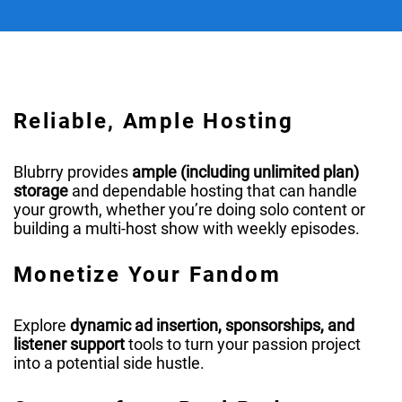
Reliable, Ample Hosting
Blubrry provides
ample (including unlimited plan)
storage
and dependable hosting that can handle
your growth, whether you’re doing solo content or
building a multi-host show with weekly episodes.
Monetize Your Fandom
Explore
dynamic ad insertion, sponsorships, and
listener support
tools to turn your passion project
into a potential side hustle.