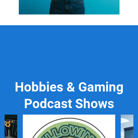
Hobbies & Gaming
Podcast Shows