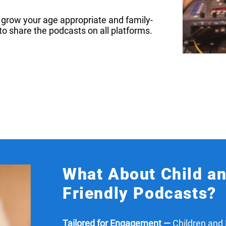
nd grow your age appropriate and family-
to share the podcasts on all platforms.
What About Child a
Friendly Podcasts?
Tailored for Engagement —
Children and 