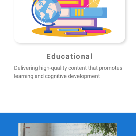
Educational
Delivering high-quality content that promotes
learning and cognitive development