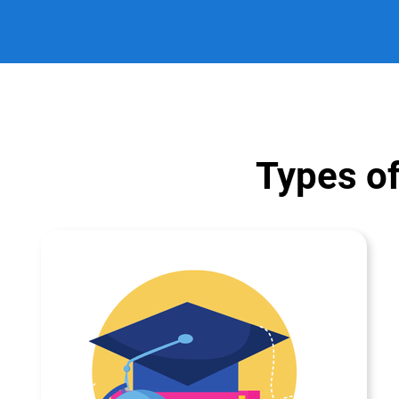
Types of