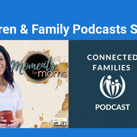
ren & Family Podcasts