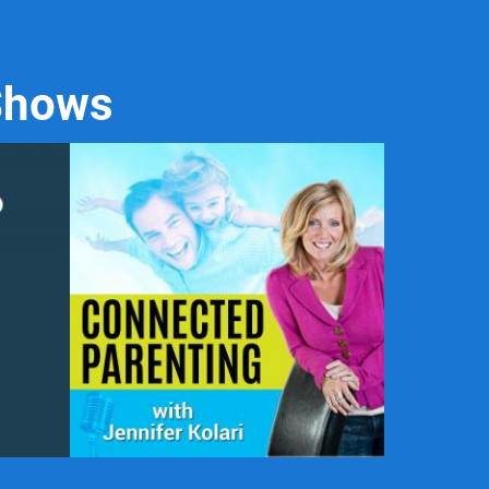
 Shows