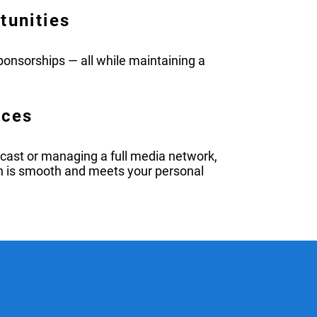
tunities
onsorships — all while maintaining a
rces
dcast or managing a full media network,
h is smooth and meets your personal