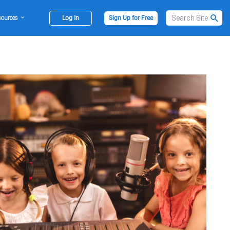
sources
Log In
Sign Up for Free