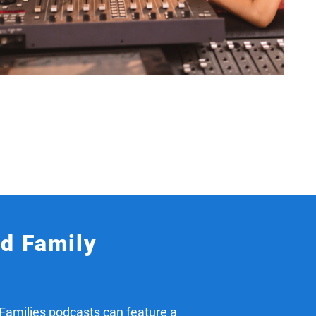
nd Family
Families podcasts can feature a