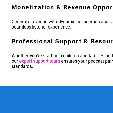
Monetization & Revenue Oppor
Generate revenue with dynamic ad insertion and sp
seamless listener experience.
Professional Support & Resou
Whether you’re starting a children and families po
our
expert support team
ensures your podcast pat
standards.