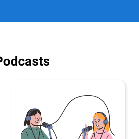
 Podcasts