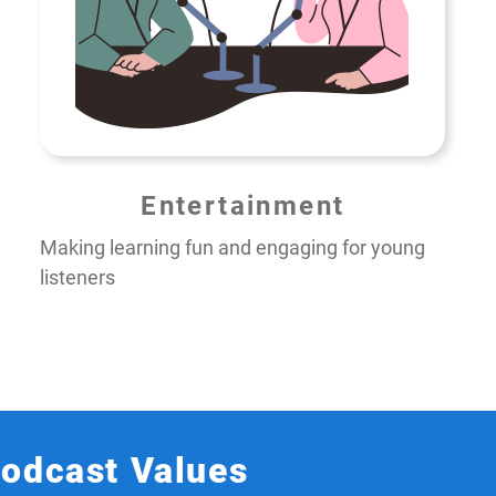
Entertainment
Making learning fun and engaging for young
listeners
Podcast Values