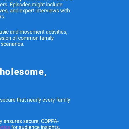
ners. Episodes might include
ives, and expert interviews with
rs.
sic and movement activities,
cussion of common family
 scenarios.
Wholesome,
secure that nearly every family
y ensures secure, COPPA-
ytics
for audience insights.