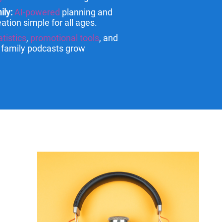
ily:
AI-powered
planning and
ation simple for all ages.
atistics
,
promotional tools
, and
p family podcasts grow