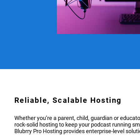
Reliable, Scalable Hosting
Whether you’re a parent, child, guardian or educato
rock-solid hosting to keep your podcast running sm
Blubrry Pro Hosting provides enterprise-level soluti