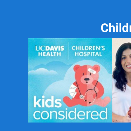
Child