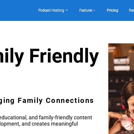
Podcast Hosting
Features
Pricing
Re
ily Friendly
ging Family Connections
ducational, and family-friendly content
elopment, and creates meaningful