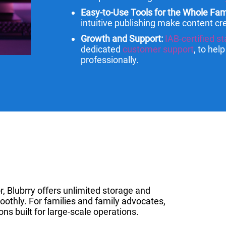
Easy-to-Use Tools for the Whole Fam
intuitive publishing make content cre
Growth and Support:
IAB-certified st
dedicated
customer support
, to hel
professionally.
r, Blubrry offers unlimited storage and
oothly. For families and family advocates,
ons built for large-scale operations.