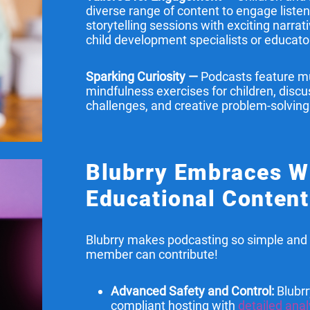
diverse range of content to engage liste
storytelling sessions with exciting narrat
child development specialists or educato
Sparking Curiosity —
Podcasts feature mu
mindfulness exercises for children, dis
challenges, and creative problem-solving
Blubrry Embraces 
Educational Content
Blubrry makes podcasting so simple and 
member can contribute!
Advanced Safety and Control:
Blubrr
compliant hosting with
detailed anal