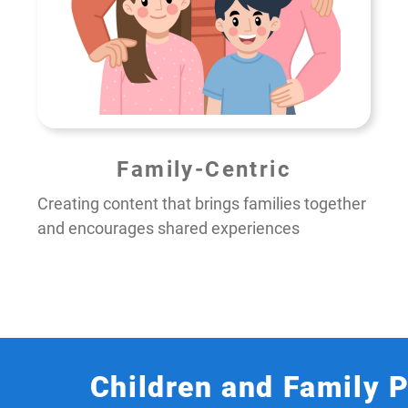
Family-Centric
Creating content that brings families together
and encourages shared experiences
Children and Family 