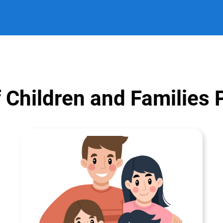
 Children and Families