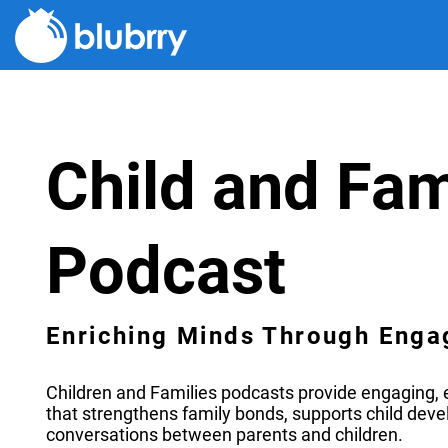
Child and Fam
Podcast
Enriching Minds Through Enga
Children and Families podcasts provide engaging, e
that strengthens family bonds, supports child dev
conversations between parents and children.