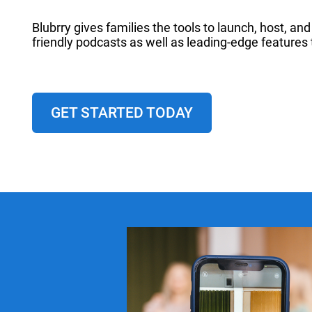
Blubrry gives families the tools to launch, host, a
friendly podcasts as well as leading-edge features 
GET STARTED TODAY