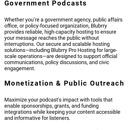
Government Podcasts
Whether you’re a government agency, public affairs
office, or policy-focused organization, Blubrry
provides reliable, high-capacity hosting to ensure
your message reaches the public without
interruptions. Our secure and scalable hosting
solutions—including Blubrry Pro Hosting for large-
scale operations—are designed to support official
communications, policy discussions, and civic
engagement.
Monetization & Public Outreach
Maximize your podcast’s impact with tools that
enable sponsorships, grants, and funding
integrations while keeping your content accessible
and informative for listeners.