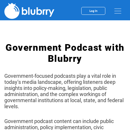
Log In
Government Podcast with
Blubrry
Government-focused podcasts play a vital role in
today’s media landscape, offering listeners deep
insights into policy-making, legislation, public
administration, and the complex workings of
governmental institutions at local, state, and federal
levels.
Government podcast content can include public
administration, policy implementation, civic