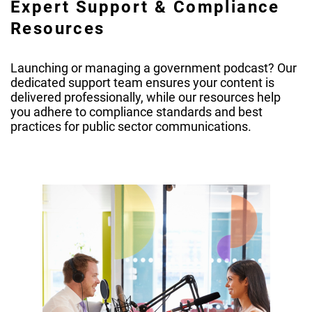
Expert Support & Compliance
Resources
Launching or managing a government podcast? Our
dedicated support team ensures your content is
delivered professionally, while our resources help
you adhere to compliance standards and best
practices for public sector communications.