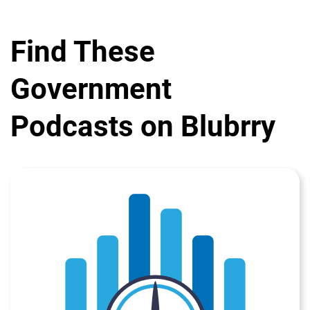
Find These
Government
Podcasts on Blubrry