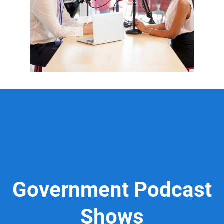
Government Podcast
Shows