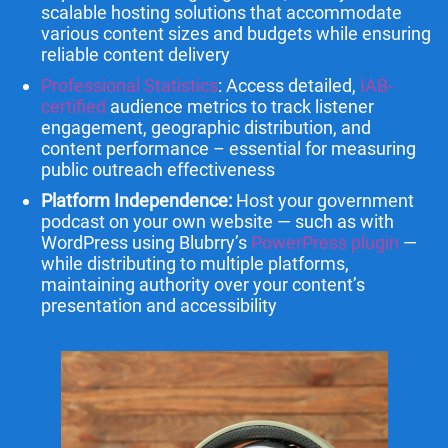
scalable hosting solutions that accommodate
various content sizes and budgets while ensuring
reliable content delivery
Professional Statistics
: Access detailed,
IAB-
certified
audience metrics to track listener
engagement, geographic distribution, and
content performance – essential for measuring
public outreach effectiveness
Platform Independence:
Host your government
podcast on your own website — such as with
WordPress using Blubrry’s
PowerPress plugin
—
while distributing to multiple platforms,
maintaining authority over your content’s
presentation and accessibility