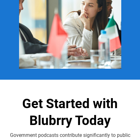
Get Started with
Blubrry Today
Government podcasts contribute significantly to public