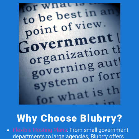
Why Choose Blubrry?
Flexible Hosting Plans
: From small government
departments to large agencies, Blubrry offers