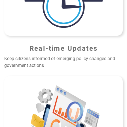
Real-time Updates
Keep citizens informed of emerging policy changes and
government actions