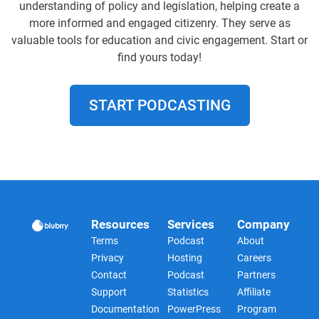
understanding of policy and legislation, helping create a
more informed and engaged citizenry. They serve as
valuable tools for education and civic engagement. Start or
find yours today!
START PODCASTING
Resources
Services
Company
Terms
Podcast
About
Privacy
Hosting
Careers
Contact
Podcast
Partners
Support
Statistics
Affiliate
Documentation
PowerPress
Program