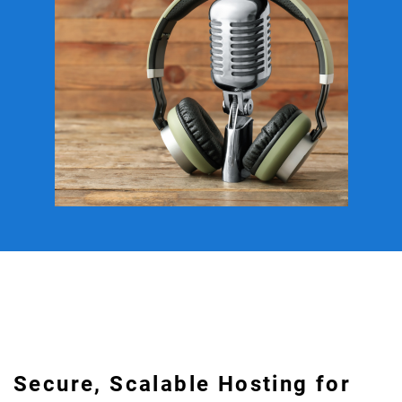
Secure, Scalable Hosting for