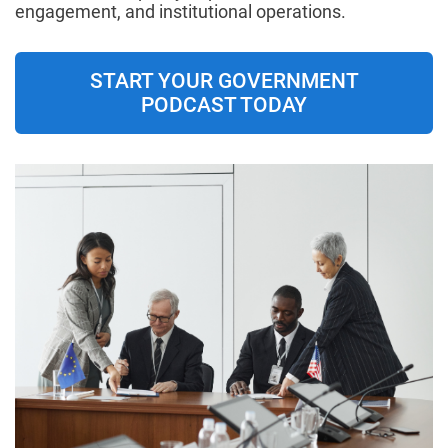
engagement, and institutional operations.
START YOUR GOVERNMENT
PODCAST TODAY