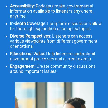
Accessibility:
Podcasts make governmental
information available to listeners anywhere,
anytime
In-depth Coverage:
Long-form discussions allow
for thorough exploration of complex topics
Diverse Perspectives:
Listeners can access
various viewpoints from different government
orientations
Educational Value:
Help listeners understand
government processes and current events
Engagement:
Create community discussions
around important issues