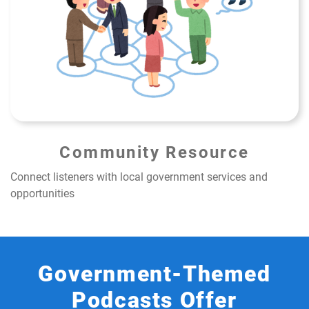
Community Resource
Connect listeners with local government services and
opportunities
Government-Themed
Podcasts Offer