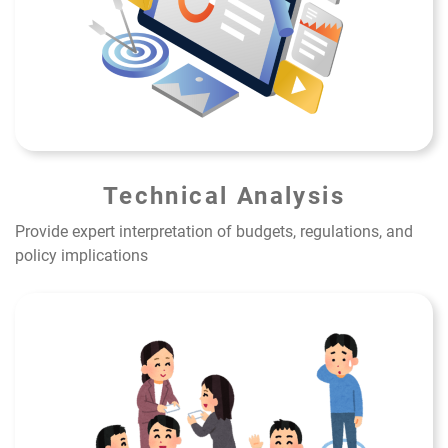
Technical Analysis
Provide expert interpretation of budgets, regulations, and
policy implications