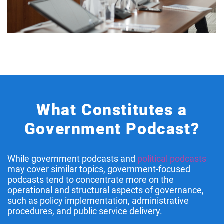
What Constitutes a
Government Podcast?
While government podcasts and
political podcasts
may cover similar topics, government-focused
podcasts tend to concentrate more on the
operational and structural aspects of governance,
such as policy implementation, administrative
procedures, and public service delivery.