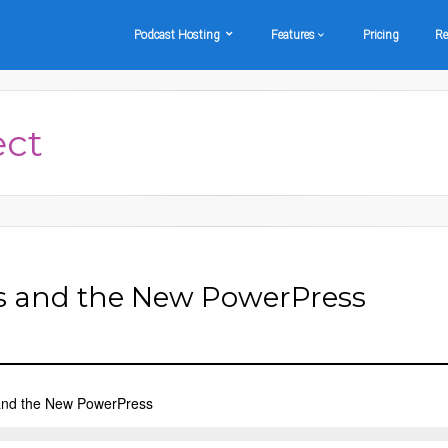
Podcast Hosting
Features
Pricing
Re
ect
s and the New PowerPress