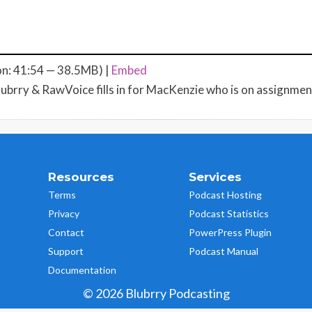
on: 41:54 — 38.5MB) |
Embed
lubrry & RawVoice fills in for MacKenzie who is on assignment.
Resources
Services
Terms
Podcast Hosting
Privacy
Podcast Statistics
Contact
PowerPress Plugin
Support
Podcast Manual
Documentation
© 2026 Blubrry Podcasting