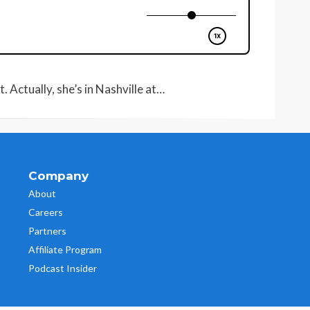
 Actually, she’s in Nashville at…
Company
About
Careers
Partners
Affiliate Program
Podcast Insider