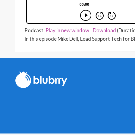
Podcast:
Play in new window
|
Download
(Durati
In this episode Mike Dell, Lead Support Tech for B