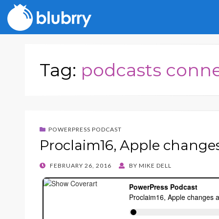
Tag:
podcasts conn
POWERPRESS PODCAST
Proclaim16, Apple change
POSTED
FEBRUARY 26, 2016
BY
MIKE DELL
ON