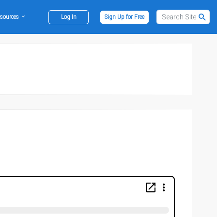
sources
Log In
Sign Up for Free