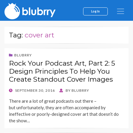
Log In
Tag:
cover art
BLUBRRY
Rock Your Podcast Art, Part 2: 5
Design Principles To Help You
Create Standout Cover Images
POSTED
SEPTEMBER 30, 2016
BY
BLUBRRY
ON
There are a lot of great podcasts out there –
but unfortunately, they are often accompanied by
ineffective or poorly-designed cover art that doesn’t do
the show…