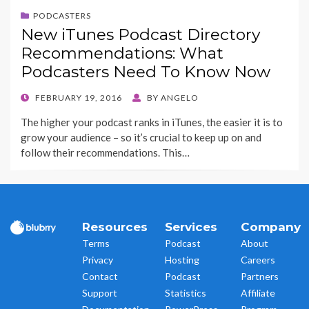
PODCASTERS
New iTunes Podcast Directory
Recommendations: What
Podcasters Need To Know Now
POSTED
FEBRUARY 19, 2016
BY
ANGELO
ON
The higher your podcast ranks in iTunes, the easier it is to
grow your audience – so it’s crucial to keep up on and
follow their recommendations. This…
Resources
Services
Company
Terms
Podcast
About
Privacy
Hosting
Careers
Contact
Podcast
Partners
Support
Statistics
Affiliate