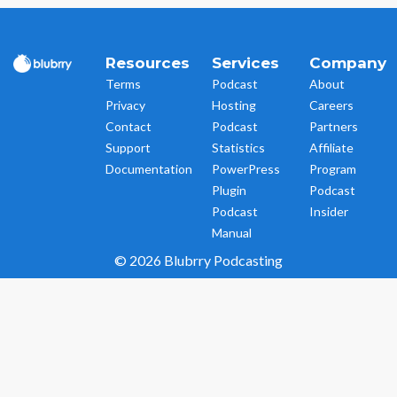
Resources
Services
Company
Terms
Podcast
About
Privacy
Hosting
Careers
Contact
Podcast
Partners
Support
Statistics
Affiliate
Documentation
PowerPress
Program
Plugin
Podcast
Podcast
Insider
Manual
© 2026 Blubrry Podcasting