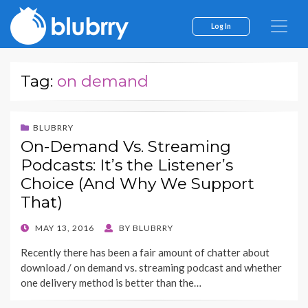
Log In
Tag:
on demand
BLUBRRY
On-Demand Vs. Streaming
Podcasts: It’s the Listener’s
Choice (And Why We Support
That)
POSTED
MAY 13, 2016
BY
BLUBRRY
ON
Recently there has been a fair amount of chatter about
download / on demand vs. streaming podcast and whether
one delivery method is better than the…