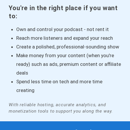
You're in the right place if you want
to:
Own and control your podcast - not rent it
Reach more listeners and expand your reach
Create a polished, professional-sounding show
Make money from your content (when you're
ready) such as ads, premium content or affiliate
deals
Spend less time on tech and more time
creating
With reliable hosting, accurate analytics, and
monetization tools to support you along the way.