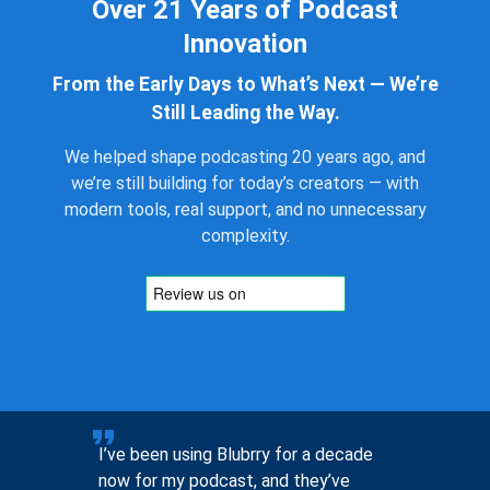
Over 21 Years of Podcast
Innovation
From the Early Days to What’s Next — We’re
Still Leading the Way.
We helped shape podcasting 20 years ago, and
we’re still building for today’s creators — with
modern tools, real support, and no unnecessary
complexity.
to help
I’ve been using Blubrry for a decade
Pre-sales
now for my podcast, and they’ve
you, not 