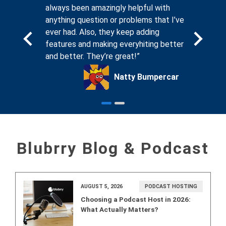
. And
always been amazingly helpful with
compassi
sting
anything question or problems that I’ve
seeing th
, I know
ever had. Also, they keep adding
forums on
ing for
features and making everyhiting better
that Blub
and better. They’re great!”
podcaste
ck Glass
Natty Bumpercar
Blubrry Blog & Podcast
AUGUST 5, 2026
PODCAST HOSTING
Choosing a Podcast Host in 2026:
What Actually Matters?