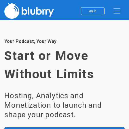
Skip
to
Log In
content
Your Podcast, Your Way
Start or Move
Without Limits
Hosting, Analytics and
Monetization to launch and
shape your podcast.