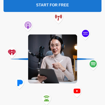
START FOR FREE