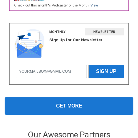
Check out this month's Podcaster of the Month!
View
MONTHLY
NEWSLETTER
Sign Up for Our Newsletter
GET MORE
Our Awesome Partners