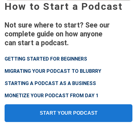
How to Start a Podcast
Not sure where to start? See our
complete guide on how anyone
can start a podcast.
GETTING STARTED FOR BEGINNERS
MIGRATING YOUR PODCAST TO BLUBRRY
STARTING A PODCAST AS A BUSINESS
MONETIZE YOUR PODCAST FROM DAY 1
START YOUR PODCAST