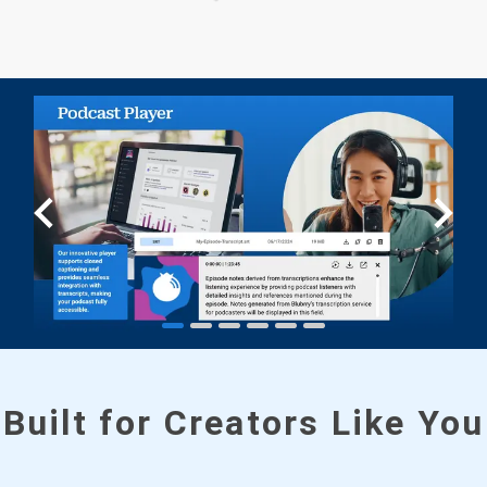
Built for Creators Like You