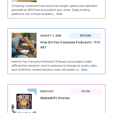
Choosing a podcast host used to be simple: upload your episodes,
generate an RSS feed and publish your show. Today, hosting
platforms can include analytics,…
View
AUGUST 3, 2026
EPISODE
How Do You Consume Podcasts - PCI
481
How Do You Consume Podcasts? Podcast consumption looks
different for everyone—and it continues to change as audio, video
and short-form content become more connected. In…
View
MONTHLY
POTM
Makeshift Stories