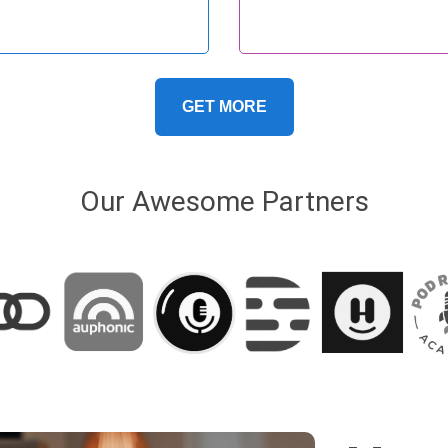
rt-form content become
nnected. In…
GET MORE
Our Awesome Partners