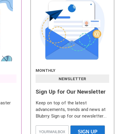
MONTHLY
NEWSLETTER
Sign Up for Our Newsletter
caster
Keep on top of the latest
advancements, trends and news at
Blubrry. Sign up for our newsletter
now.