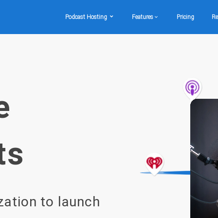
Podcast Hosting
Features
Pricing
Re
e
ts
zation to launch