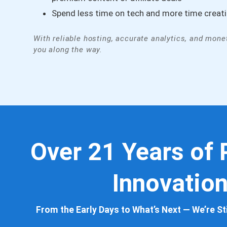
Spend less time on tech and more time creat
With reliable hosting, accurate analytics, and monet
you along the way.
ubrry for a decade
Pre-sales sup
Over 21 Years of
t, and they’ve
you, not sell 
Innovatio
ngly helpful with
compassionat
 or problems that
seeing the fo
From the Early Days to What’s Next — We’re Sti