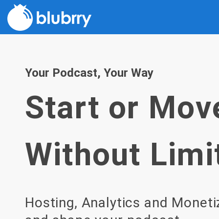
Skip
to
content
Your Podcast, Your Way
Start or Mov
Without Limi
Hosting, Analytics and Moneti