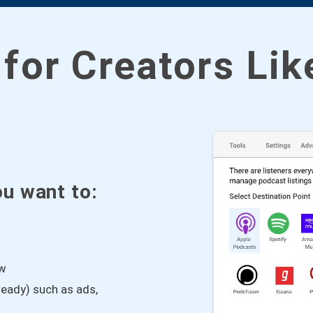
 for Creators Li
ou want to:
ow
eady) such as ads,