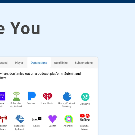
ke You