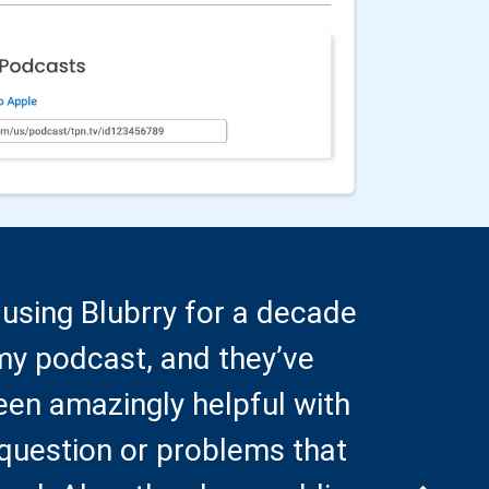
 using Blubrry for a decade
Pre-
my podcast, and they’ve
you,
een amazingly helpful with
comp
question or problems that
seei