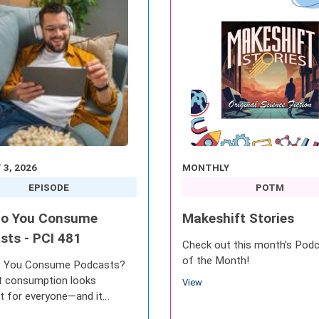
3, 2026
MONTHLY
EPISODE
POTM
o You Consume
Makeshift Stories
sts - PCI 481
Check out this month's Pod
of the Month!
 You Consume Podcasts?
 consumption looks
View
nt for everyone—and it
es to change as audio, video