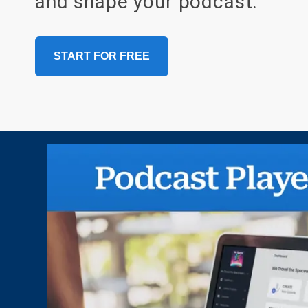
and shape your podcast.
START FOR FREE