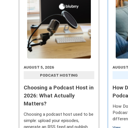
AUGUST 5, 2026
AUGUST 
PODCAST HOSTING
Choosing a Podcast Host in
How D
2026: What Actually
Podca
Matters?
How Do
Podcast
Choosing a podcast host used to be
differe
simple: upload your episodes,
continu
generate an RSS feed and publish
View