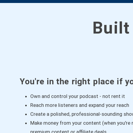
Built
You're in the right place if y
Own and control your podcast - not rent it
Reach more listeners and expand your reach
Create a polished, professional-sounding sh
Make money from your content (when you're r
premium content or affiliate deals