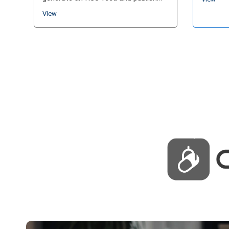
and sho
your show. Today, hosting platforms
View
more co
can include analytics,…