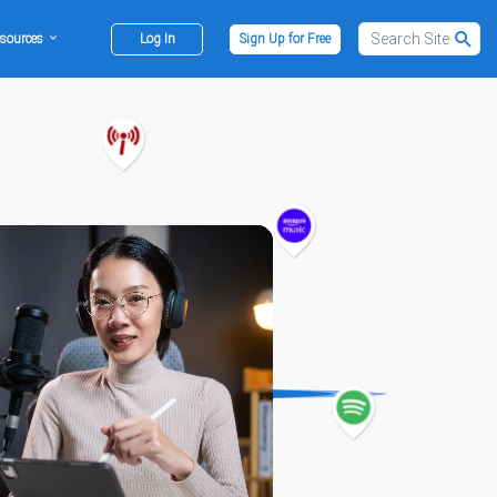
sources
Log In
Sign Up for Free