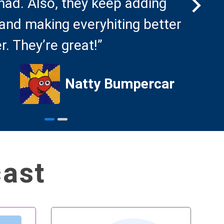
 had. Also, they keep adding
foru
and making everyhiting better
that
r. They’re great!”
podc
Natty Bumpercar
cast