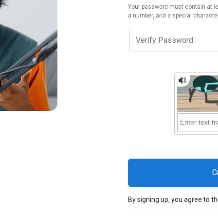
Your password must contain at lea
a number, and a special character
By signing up, you agree to t