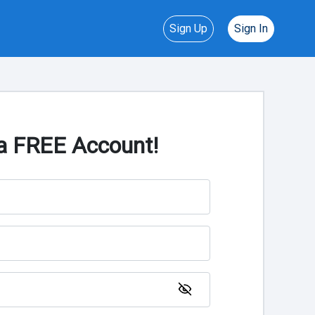
Sign Up
Sign In
a FREE Account!