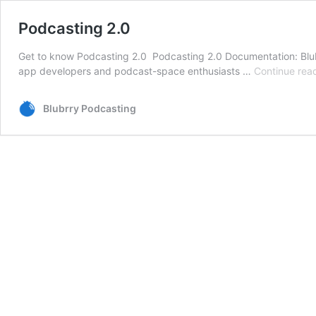
Podcasting 2.0
Get to know Podcasting 2.0 Podcasting 2.0 Documentation: Blubr
app developers and podcast-space enthusiasts …
Continue rea
Blubrry Podcasting