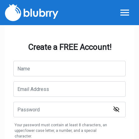
Create a FREE Account!
Your password must contain at least 8 characters, an
upper/lower case letter, a number, and a special
character.