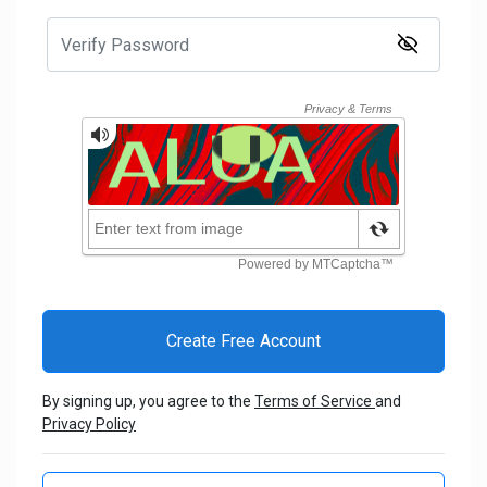
By signing up, you agree to the
Terms of Service
and
Privacy Policy