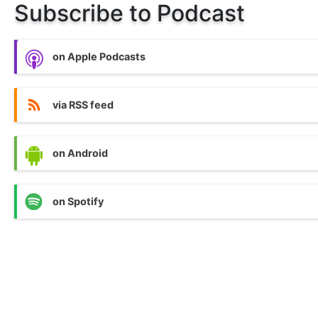
Subscribe to Podcast
on Apple Podcasts
via RSS feed
on Android
on Spotify