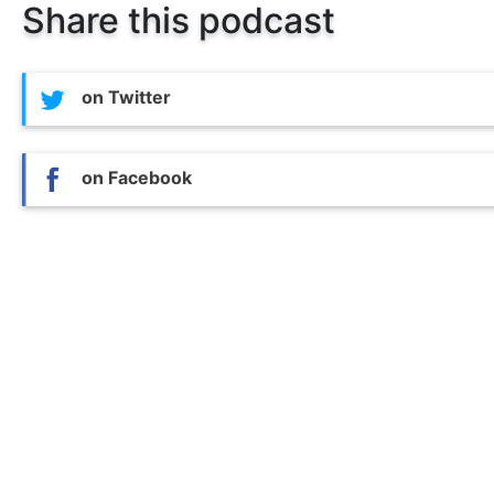
Share this podcast
on Twitter
on Facebook