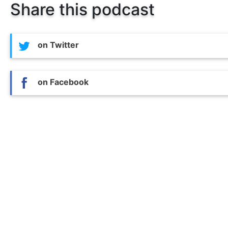
Share this podcast
on Twitter
on Facebook