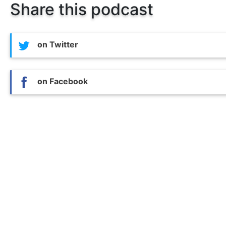
Share this podcast
on Twitter
on Facebook