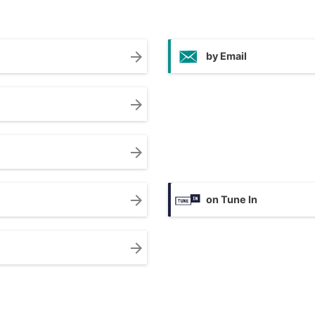
arrow_forward
by Email
arrow_forward
arrow_forward
arrow_forward
on Tune In
arrow_forward