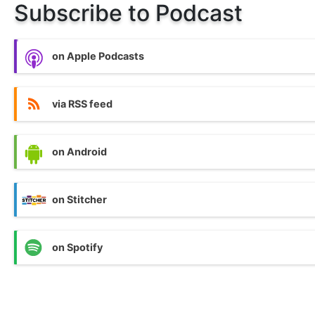
Subscribe to Podcast
on Apple Podcasts
via RSS feed
on Android
on Stitcher
on Spotify