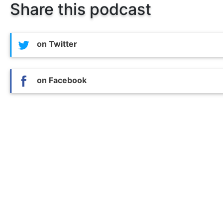
Share this podcast
on Twitter
on Facebook