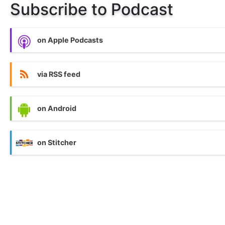
Subscribe to Podcast
on Apple Podcasts
via RSS feed
on Android
on Stitcher