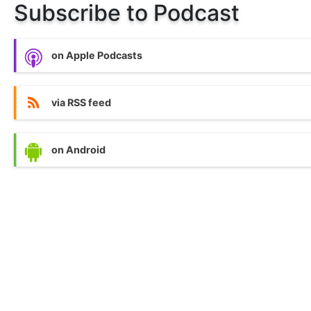
Subscribe to Podcast
on Apple Podcasts
via RSS feed
on Android