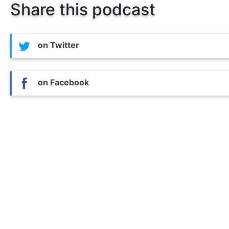
Share this podcast
on Twitter
on Facebook