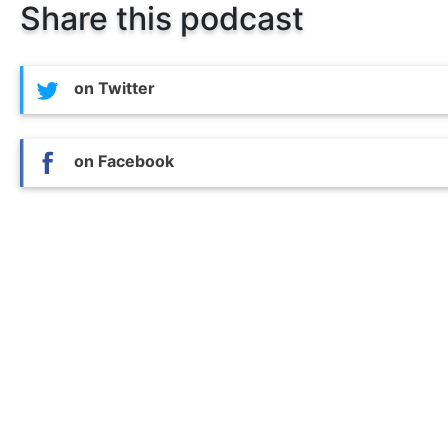
Share this podcast
on Twitter
on Facebook