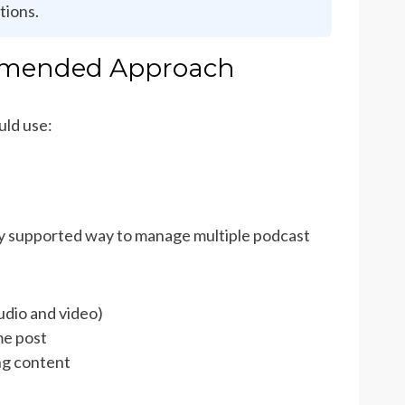
tions.
ommended Approach
uld use:
ly supported way to manage multiple podcast
audio and video)
me post
ng content