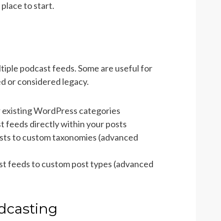
place to start.
tiple podcast feeds. Some are useful for
d or considered legacy.
 existing WordPress categories
t feeds directly within your posts
sts to custom taxonomies (advanced
t feeds to custom post types (advanced
dcasting