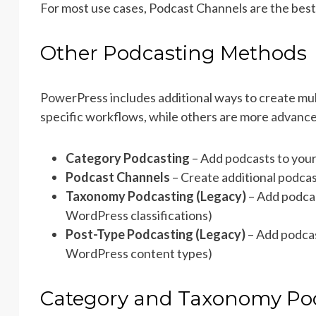
For most use cases, Podcast Channels are the best 
Other Podcasting Methods
PowerPress includes additional ways to create mul
specific workflows, while others are more advance
Category Podcasting
– Add podcasts to your
Podcast Channels
– Create additional podcas
Taxonomy Podcasting (Legacy)
– Add podca
WordPress classifications)
Post-Type Podcasting (Legacy)
– Add podcas
WordPress content types)
Category and Taxonomy Po