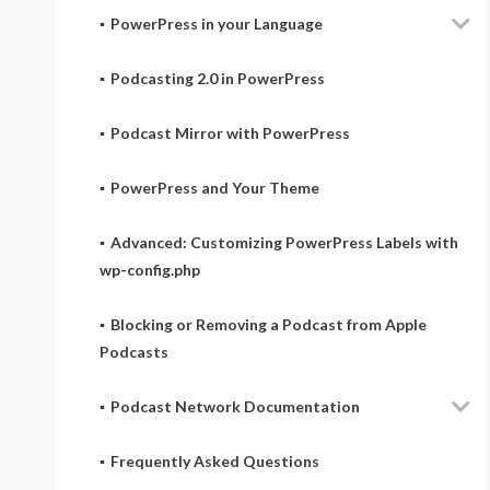
PowerPress in your Language
Podcasting 2.0 in PowerPress
Podcast Mirror with PowerPress
PowerPress and Your Theme
Advanced: Customizing PowerPress Labels with
wp-config.php
Blocking or Removing a Podcast from Apple
Podcasts
Podcast Network Documentation
Frequently Asked Questions