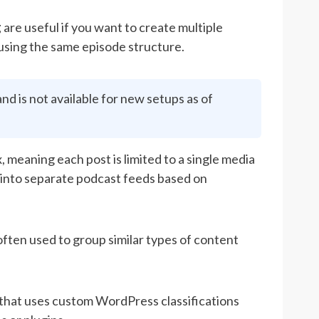
g
are useful if you want to create multiple
 using the same episode structure.
d is not available for new setups as of
meaning each post is limited to a single media
s into separate podcast feeds based on
 often used to group similar types of content
that uses custom WordPress classifications