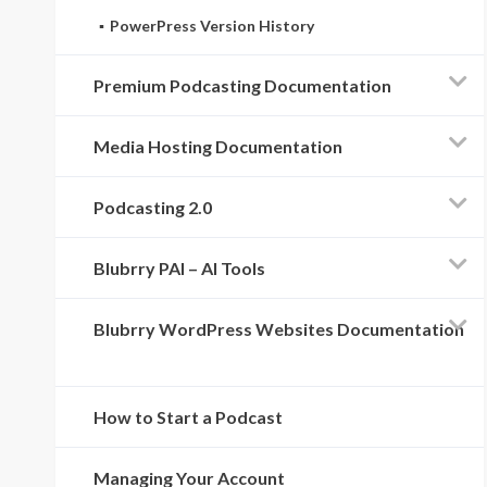
PowerPress Version History
Premium Podcasting Documentation
Media Hosting Documentation
Podcasting 2.0
Blubrry PAI – AI Tools
Blubrry WordPress Websites Documentation
How to Start a Podcast
Managing Your Account