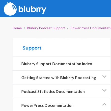
Home
Blubrry Podcast Support
PowerPress Documentati
Support
Blubrry Support Documentation Index
Getting Started with Blubrry Podcasting
Podcast Statistics Documentation
PowerPress Documentation