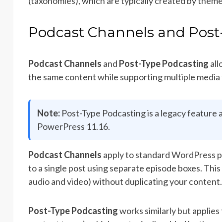
(taxonomies), which are typically created by theme
Podcast Channels and Post
Podcast Channels
and
Post-Type Podcasting
all
the same content while supporting multiple media f
Note:
Post-Type Podcasting is a legacy feature a
PowerPress 11.16.
Podcast Channels
apply to standard WordPress pos
to a single post using separate episode boxes. This 
audio and video) without duplicating your content.
Post-Type Podcasting
works similarly but applie