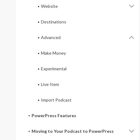
Website
Destinations
Advanced
Make Money
Experimental
Live Item
Import Podcast
PowerPress Features
Moving to Your Podcast to PowerPress