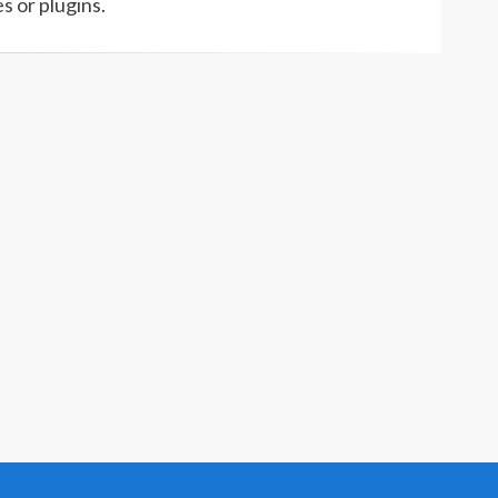
s or plugins.