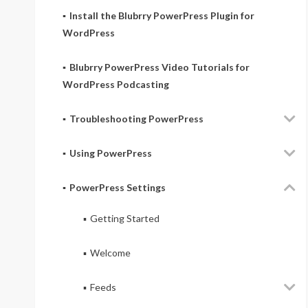
Install the Blubrry PowerPress Plugin for
WordPress
Blubrry PowerPress Video Tutorials for
WordPress Podcasting
Troubleshooting PowerPress
Using PowerPress
PowerPress Settings
Getting Started
Welcome
Feeds