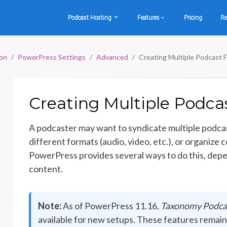
Podcast Hosting
Features
Pricing
Re
on
PowerPress Settings
Advanced
Creating Multiple Podcast 
Creating Multiple Podca
A podcaster may want to syndicate multiple podcas
different formats (audio, video, etc.), or organize
PowerPress provides several ways to do this, dep
content.
Note:
As of PowerPress 11.16,
Taxonomy Podca
available for new setups. These features remain