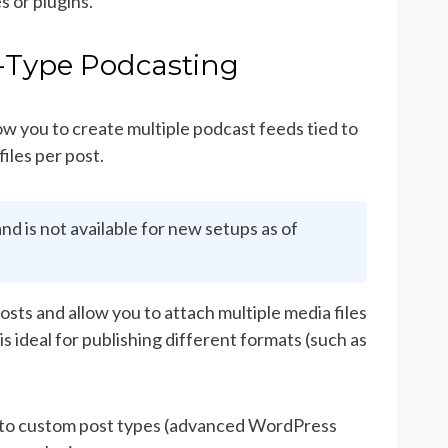
s or plugins.
-Type Podcasting
ow you to create multiple podcast feeds tied to
iles per post.
nd is not available for new setups as of
ts and allow you to attach multiple media files
is ideal for publishing different formats (such as
s to custom post types (advanced WordPress