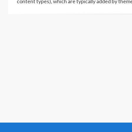
content types), which are typically added by theme