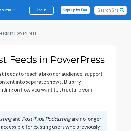
sources
Log In
Sign Up for Free
Feeds in PowerPress
st Feeds in PowerPress
t feeds to reach a broader audience, support
 content into separate shows. Blubrry
ending on how you want to structure your
sting
and
Post-Type Podcasting
are no longer
 accessible for existing users who previously