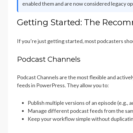
enabled them and are now considered legacy op
Getting Started: The Rec
If you’re just getting started, most podcasters sho
Podcast Channels
Podcast Channels are the most flexible and active
feeds in PowerPress. They allow you to:
Publish multiple versions of an episode (e.g., 
Manage different podcast feeds from the sa
Keep your workflow simple without duplicati