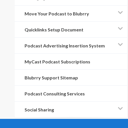
Move Your Podcast to Blubrry
Quicklinks Setup Document
Podcast Advertising Insertion System
MyCast Podcast Subscriptions
Blubrry Support Sitemap
Podcast Consulting Services
Social Sharing