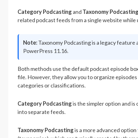
Category Podcasting
and
Taxonomy Podcastin
related podcast feeds from a single website while
Note:
Taxonomy Podcasting is a legacy feature an
PowerPress 11.16.
Both methods use the default podcast episode box, 
file. However, they allow you to organize episode
categories or classifications.
Category Podcasting
is the simpler option and is
into separate feeds.
Taxonomy Podcasting
is a more advanced option 