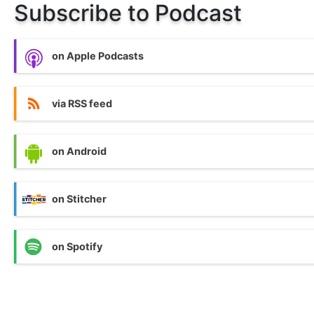
Subscribe to Podcast
on Apple Podcasts
via RSS feed
on Android
on Stitcher
on Spotify