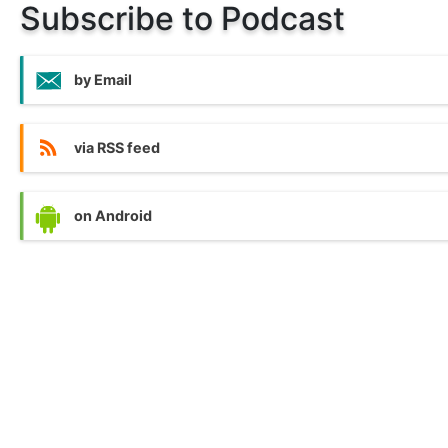
Subscribe to Podcast
by Email
via RSS feed
on Android