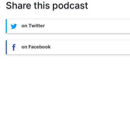
Share this podcast
on Twitter
on Facebook