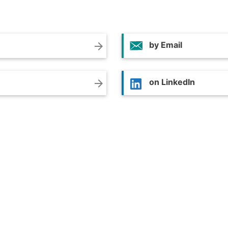
by Email
arrow_forward
on LinkedIn
arrow_forward