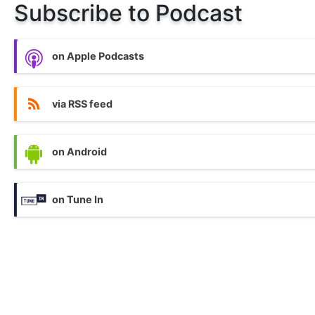
Subscribe to Podcast
on Apple Podcasts
via RSS feed
on Android
on Tune In