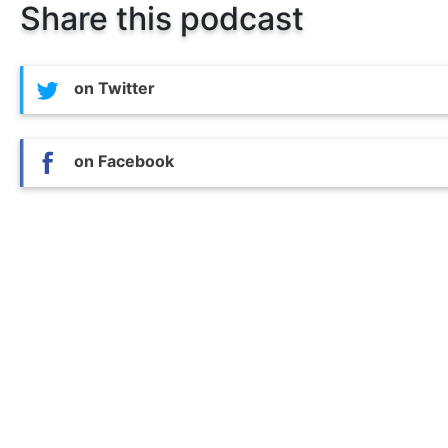
Share this podcast
on Twitter
on Facebook