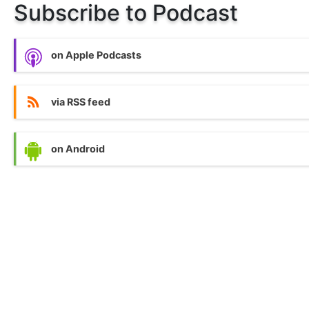
Subscribe to Podcast
on Apple Podcasts
via RSS feed
on Android