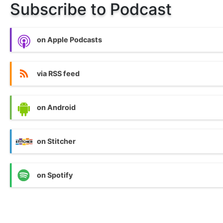
Subscribe to Podcast
on Apple Podcasts
via RSS feed
on Android
on Stitcher
on Spotify