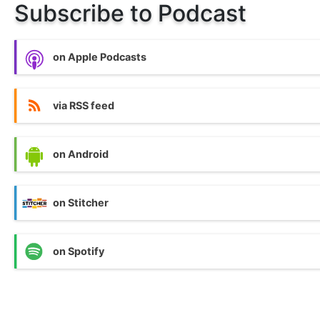
Subscribe to Podcast
on Apple Podcasts
via RSS feed
on Android
on Stitcher
on Spotify