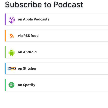
Subscribe to Podcast
on Apple Podcasts
via RSS feed
on Android
on Stitcher
on Spotify