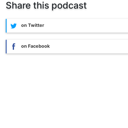
Share this podcast
on Twitter
on Facebook