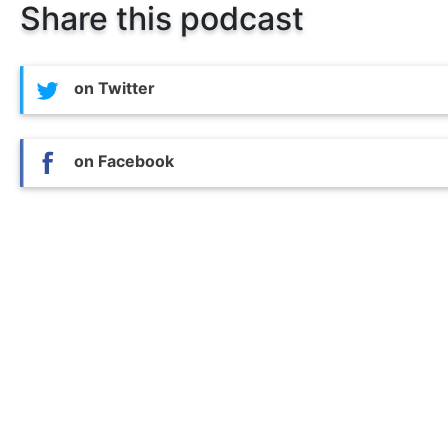
Share this podcast
on Twitter
on Facebook