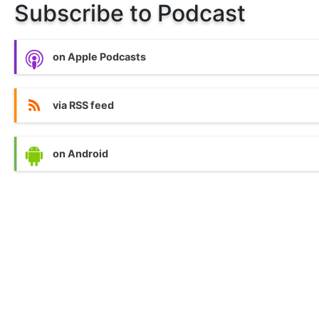
Subscribe to Podcast
on Apple Podcasts
via RSS feed
on Android