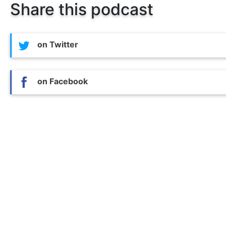
Share this podcast
on Twitter
on Facebook