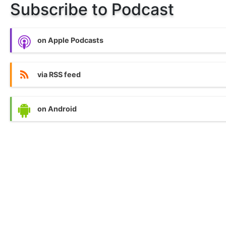
Subscribe to Podcast
on Apple Podcasts
via RSS feed
on Android