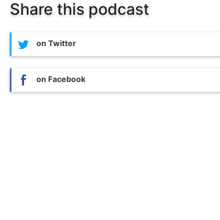
Share this podcast
on Twitter
on Facebook