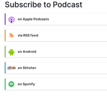
Subscribe to Podcast
on Apple Podcasts
via RSS feed
on Android
on Stitcher
on Spotify