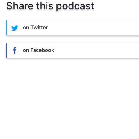
Share this podcast
on Twitter
on Facebook