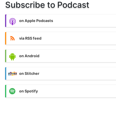
Subscribe to Podcast
on Apple Podcasts
via RSS feed
on Android
on Stitcher
on Spotify