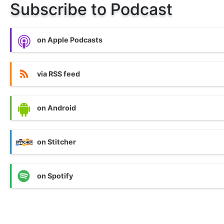
Subscribe to Podcast
on Apple Podcasts
via RSS feed
on Android
on Stitcher
on Spotify