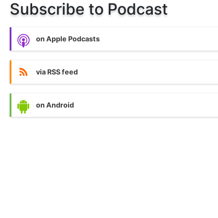
Subscribe to Podcast
on Apple Podcasts
via RSS feed
on Android