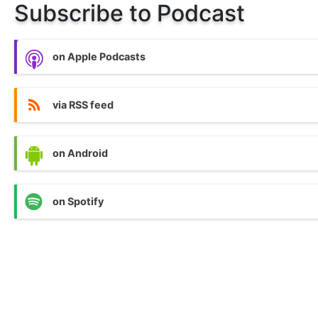
Subscribe to Podcast
on Apple Podcasts
via RSS feed
on Android
on Spotify