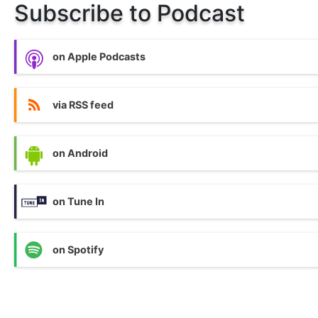
Subscribe to Podcast
on Apple Podcasts
via RSS feed
on Android
on Tune In
on Spotify