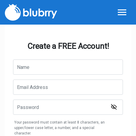
Create a FREE Account!
Your password must contain at least 8 characters, an
upper/lower case letter, a number, and a special
character.