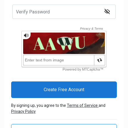
By signing up, you agree to the
Terms of Service
and
Privacy Policy