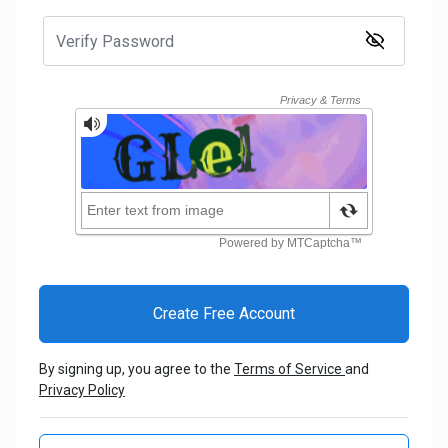
By signing up, you agree to the
Terms of Service
and
Privacy Policy