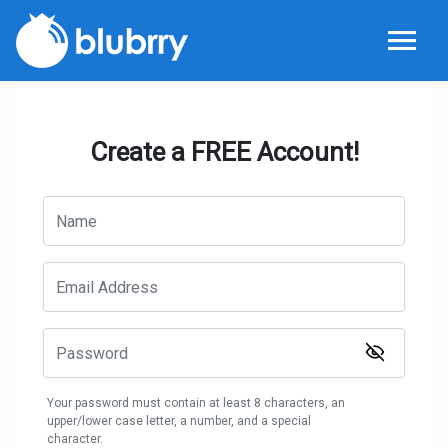
Create a FREE Account!
Your password must contain at least 8 characters, an
upper/lower case letter, a number, and a special
character.