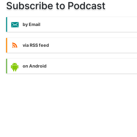
Subscribe to Podcast
by Email
via RSS feed
on Android