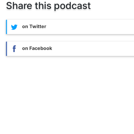
Share this podcast
on Twitter
on Facebook