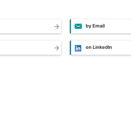
by Email
arrow_forward
on LinkedIn
arrow_forward