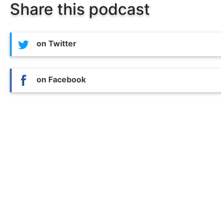
Share this podcast
on Twitter
on Facebook