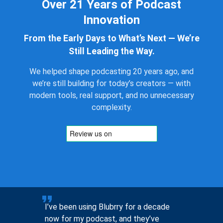
Over 21 Years of Podcast
Innovation
From the Early Days to What’s Next — We’re
Still Leading the Way.
We helped shape podcasting 20 years ago, and
we’re still building for today’s creators — with
modern tools, real support, and no unnecessary
complexity.
to help
I’ve been using Blubrry for a decade
Pre-sales
now for my podcast, and they’ve
you, not 