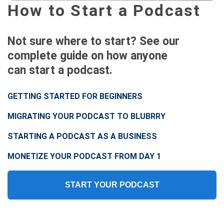
How to Start a Podcast
Not sure where to start? See our
complete guide on how anyone
can start a podcast.
GETTING STARTED FOR BEGINNERS
MIGRATING YOUR PODCAST TO BLUBRRY
STARTING A PODCAST AS A BUSINESS
MONETIZE YOUR PODCAST FROM DAY 1
START YOUR PODCAST