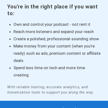
You're in the right place if you want
to:
Own and control your podcast - not rent it
Reach more listeners and expand your reach
Create a polished, professional-sounding show
Make money from your content (when you're
ready) such as ads, premium content or affiliate
deals
Spend less time on tech and more time
creating
With reliable hosting, accurate analytics, and
monetization tools to support you along the way.