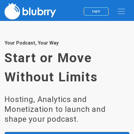
Skip
to
Log In
content
Your Podcast, Your Way
Start or Move
Without Limits
Hosting, Analytics and
Monetization to launch and
shape your podcast.