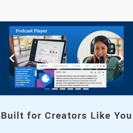
Built for Creators Like You