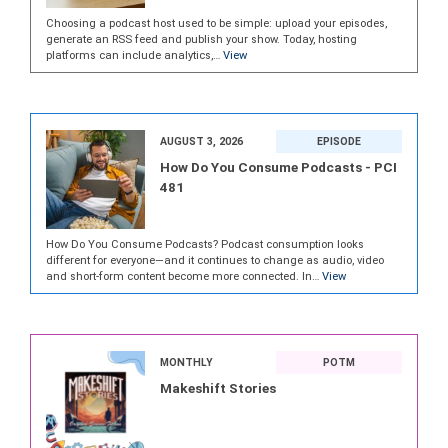
Choosing a podcast host used to be simple: upload your episodes,
generate an RSS feed and publish your show. Today, hosting
platforms can include analytics,…
View
AUGUST 3, 2026
EPISODE
How Do You Consume Podcasts - PCI
481
How Do You Consume Podcasts? Podcast consumption looks
different for everyone—and it continues to change as audio, video
and short-form content become more connected. In…
View
MONTHLY
POTM
Makeshift Stories