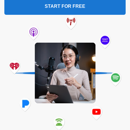
START FOR FREE