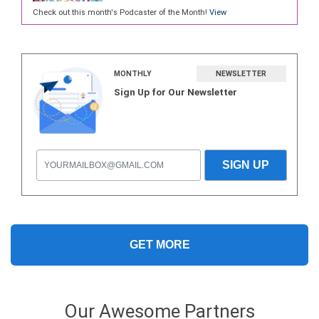
Check out this month's Podcaster of the Month!
View
MONTHLY
NEWSLETTER
Sign Up for Our Newsletter
GET MORE
Our Awesome Partners