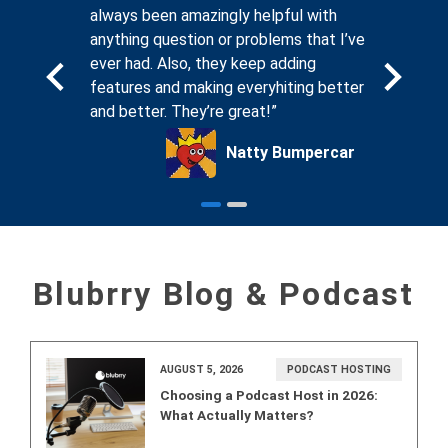
. And
always been amazingly helpful with
compassi
sting
anything question or problems that I’ve
seeing th
, I know
ever had. Also, they keep adding
forums on
ing for
features and making everyhiting better
that Blub
and better. They’re great!”
podcaste
ck Glass
Natty Bumpercar
Blubrry Blog & Podcast
AUGUST 5, 2026
PODCAST HOSTING
Choosing a Podcast Host in 2026:
What Actually Matters?